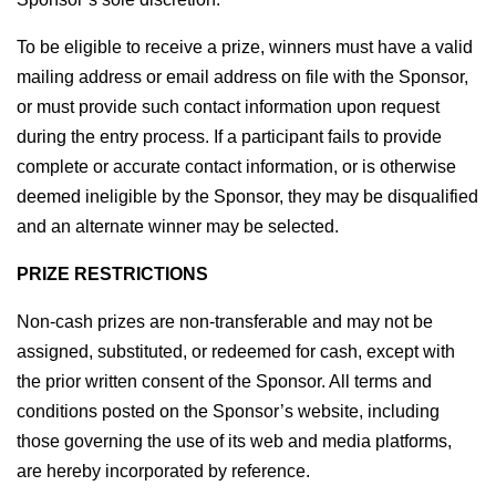
To be eligible to receive a prize, winners must have a valid 
mailing address or email address on file with the Sponsor, 
or must provide such contact information upon request 
during the entry process. If a participant fails to provide 
complete or accurate contact information, or is otherwise 
deemed ineligible by the Sponsor, they may be disqualified 
and an alternate winner may be selected.
PRIZE RESTRICTIONS
Non-cash prizes are non-transferable and may not be 
assigned, substituted, or redeemed for cash, except with 
the prior written consent of the Sponsor. All terms and 
conditions posted on the Sponsor’s website, including 
those governing the use of its web and media platforms, 
are hereby incorporated by reference.