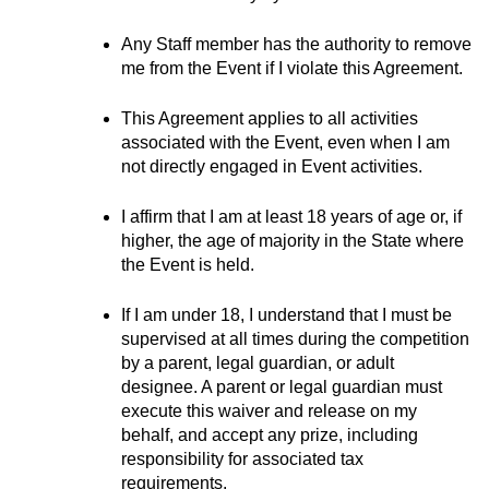
Any Staff member has the authority to remove 
me from the Event if I violate this Agreement.
This Agreement applies to all activities 
associated with the Event, even when I am 
not directly engaged in Event activities.
I affirm that I am at least 18 years of age or, if 
higher, the age of majority in the State where 
the Event is held.
If I am under 18, I understand that I must be 
supervised at all times during the competition 
by a parent, legal guardian, or adult 
designee. A parent or legal guardian must 
execute this waiver and release on my 
behalf, and accept any prize, including 
responsibility for associated tax 
requirements.