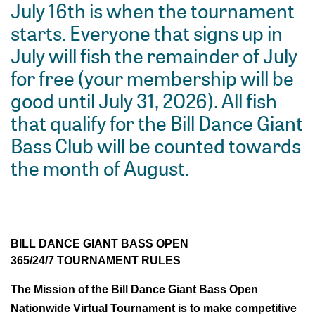
July 16th is when the tournament
starts. Everyone that signs up in
July will fish the remainder of July
for free (your membership will be
good until July 31, 2026). All fish
that qualify for the Bill Dance Giant
Bass Club will be counted towards
the month of August.
BILL DANCE GIANT BASS OPEN
365/24/7 TOURNAMENT RULES
The Mission of the Bill Dance Giant Bass Open 
Nationwide Virtual Tournament is to make competitive 