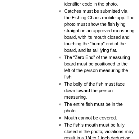
identifier code in the photo.
Catches must be submitted via 
the Fishing Chaos mobile app. The 
photo must show the fish lying 
straight on an approved measuring 
board, with its mouth closed and 
touching the “bump” end of the 
board, and its tail lying flat.
The “Zero End” of the measuring 
board must be positioned to the 
left of the person measuring the 
fish.
The belly of the fish must face 
down toward the person 
measuring.
The entire fish must be in the 
photo.
Mouth cannot be covered.
The fish’s mouth must be fully 
closed in the photo; violations may 
result in a 1/4 to 1 inch deduction 