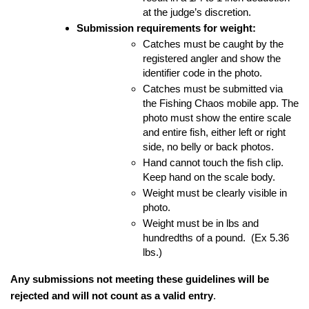
at the judge’s discretion.
Submission requirements for weight:
Catches must be caught by the 
registered angler and show the 
identifier code in the photo.
Catches must be submitted via 
the Fishing Chaos mobile app. The 
photo must show the entire scale 
and entire fish, either left or right 
side, no belly or back photos.
Hand cannot touch the fish clip.  
Keep hand on the scale body.
Weight must be clearly visible in 
photo.  
Weight must be in lbs and 
hundredths of a pound.  (Ex 5.36 
lbs.) 
Any submissions not meeting these guidelines will be 
rejected and will not count as a valid entry
.