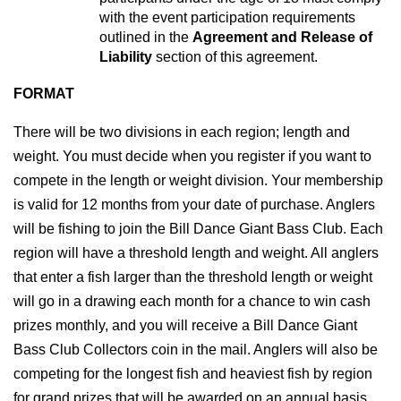
with the event participation requirements 
outlined in the 
Agreement and Release of 
Liability
 section of this agreement.
FORMAT
There will be two divisions in each region; length and 
weight. You must decide when you register if you want to 
compete in the length or weight division. Your membership 
is valid for 12 months from your date of purchase. Anglers 
will be fishing to join the Bill Dance Giant Bass Club. Each 
region will have a threshold length and weight. All anglers 
that enter a fish larger than the threshold length or weight 
will go in a drawing each month for a chance to win cash 
prizes monthly, and you will receive a Bill Dance Giant 
Bass Club Collectors coin in the mail. Anglers will also be 
competing for the longest fish and heaviest fish by region 
for grand prizes that will be awarded on an annual basis. 