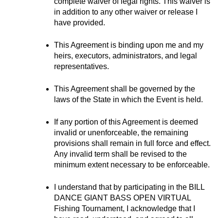
complete waiver of legal rights. This waiver is 
in addition to any other waiver or release I 
have provided.
This Agreement is binding upon me and my 
heirs, executors, administrators, and legal 
representatives.
This Agreement shall be governed by the 
laws of the State in which the Event is held.
If any portion of this Agreement is deemed 
invalid or unenforceable, the remaining 
provisions shall remain in full force and effect. 
Any invalid term shall be revised to the 
minimum extent necessary to be enforceable.
I understand that by participating in the BILL 
DANCE GIANT BASS OPEN VIRTUAL 
Fishing Tournament, I acknowledge that I 