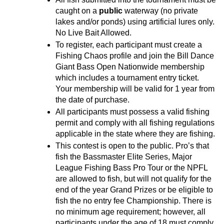
caught on a 
public
 waterway (no private 
lakes and/or ponds) using artificial lures only. 
No Live Bait Allowed.
To register, each participant must create a 
Fishing Chaos profile and join the Bill Dance 
Giant Bass Open Nationwide membership 
which includes a tournament entry ticket. 
Your membership will be valid for 1 year from 
the date of purchase.
All participants must possess a valid fishing 
permit and comply with all fishing regulations 
applicable in the state where they are fishing.
This contest is open to the public. Pro’s that 
fish the Bassmaster Elite Series, Major 
League Fishing Bass Pro Tour or the NPFL 
are allowed to fish, but will not qualify for the 
end of the year Grand Prizes or be eligible to 
fish the no entry fee Championship. There is 
no minimum age requirement; however, all 
participants under the age of 18 must comply 