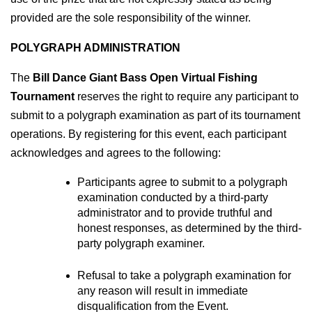
provided are the sole responsibility of the winner.
POLYGRAPH ADMINISTRATION
The 
Bill Dance Giant Bass Open Virtual Fishing 
Tournament
 reserves the right to require any participant to 
submit to a polygraph examination as part of its tournament 
operations. By registering for this event, each participant 
acknowledges and agrees to the following:
Participants agree to submit to a polygraph 
examination conducted by a third-party 
administrator and to provide truthful and 
honest responses, as determined by the third-
party polygraph examiner.
Refusal to take a polygraph examination for 
any reason will result in immediate 
disqualification from the Event.