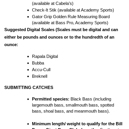
(available at Cabela’s)
Check-It Stik (available at Academy Sports)
Gator Grip Golden Rule Measuring Board 
(available at Bass Pro, Academy Sports)
Suggested Digital Scales (Scales must be digital and can 
either be pounds and ounces or to the hundredth of an 
ounce:
Rapala Digital
Bubba
Accu-Cull
Breknell
SUBMITTING CATCHES
Permitted species:
 Black Bass (including 
largemouth bass, smallmouth bass, spotted 
bass, shoal bass, and meanmouth bass).
Minimum length/ weight to qualify for the Bill 