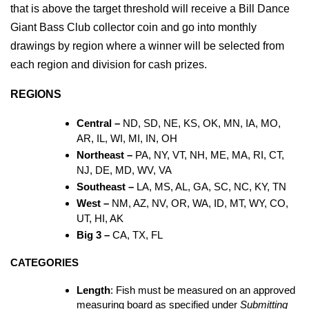
that is above the target threshold will receive a Bill Dance 
Giant Bass Club collector coin and go into monthly 
drawings by region where a winner will be selected from 
each region and division for cash prizes.
REGIONS
Central – 
ND, SD, NE, KS, OK, MN, IA, MO, 
AR, IL, WI, MI, IN, OH
Northeast – 
PA, NY, VT, NH, ME, MA, RI, CT, 
NJ, DE, MD, WV, VA
Southeast – 
LA, MS, AL, GA, SC, NC, KY, TN
West – 
NM, AZ, NV, OR, WA, ID, MT, WY, CO, 
UT, HI, AK
Big 3 – 
CA, TX, FL
CATEGORIES
Length
: Fish must be measured on an approved 
measuring board as specified under 
Submitting 