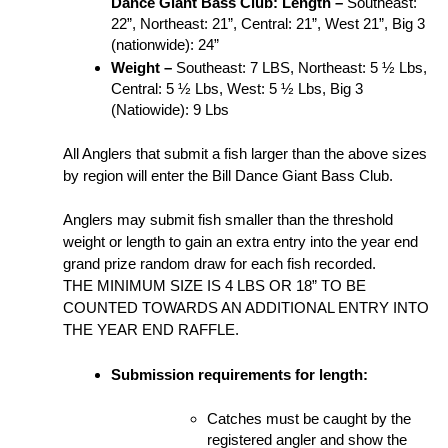
Dance Giant Bass Club:
Length – 
Southeast: 
22”, Northeast: 21”, Central: 21”, West 21”, Big 3 
(nationwide): 24”
Weight – 
Southeast: 7 LBS, Northeast: 5 ½ Lbs, 
Central: 5 ½ Lbs, West: 5 ½ Lbs, Big 3 
(Natiowide): 9 Lbs
All Anglers that submit a fish larger than the above sizes 
by region will enter the Bill Dance Giant Bass Club.
Anglers may submit fish smaller than the threshold 
weight or length to gain an extra entry into the year end 
grand prize random draw for each fish recorded. 
THE MINIMUM SIZE IS 4 LBS OR 18” TO BE 
COUNTED TOWARDS AN ADDITIONAL ENTRY INTO 
THE YEAR END RAFFLE.
Submission requirements for length:
Catches must be caught by the 
registered angler and show the 