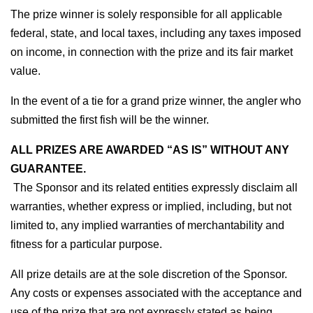
The prize winner is solely responsible for all applicable 
federal, state, and local taxes, including any taxes imposed 
on income, in connection with the prize and its fair market 
value.
In the event of a tie for a grand prize winner, the angler who 
submitted the first fish will be the winner.
ALL PRIZES ARE AWARDED “AS IS” WITHOUT ANY 
GUARANTEE.
 The Sponsor and its related entities expressly disclaim all 
warranties, whether express or implied, including, but not 
limited to, any implied warranties of merchantability and 
fitness for a particular purpose.
All prize details are at the sole discretion of the Sponsor. 
Any costs or expenses associated with the acceptance and 
use of the prize that are not expressly stated as being 