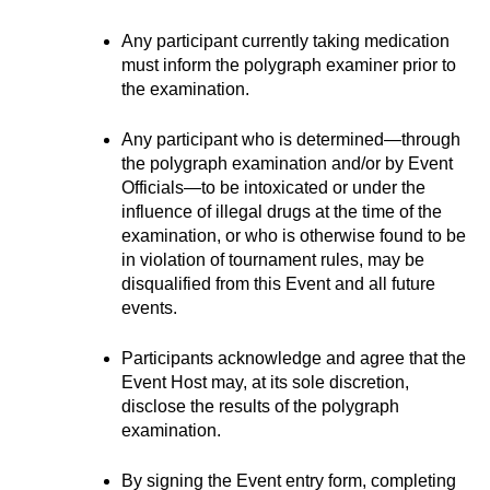
Any participant currently taking medication 
must inform the polygraph examiner prior to 
the examination.
Any participant who is determined—through 
the polygraph examination and/or by Event 
Officials—to be intoxicated or under the 
influence of illegal drugs at the time of the 
examination, or who is otherwise found to be 
in violation of tournament rules, may be 
disqualified from this Event and all future 
events.
Participants acknowledge and agree that the 
Event Host may, at its sole discretion, 
disclose the results of the polygraph 
examination.
By signing the Event entry form, completing 