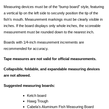
Measuring devices must be of the “bump board” style, featuring 
a vertical lip on the left side to securely position the tip of the 
fish’s mouth. Measurement markings must be clearly visible in 
inches. If the board displays only whole inches, the scoreable 
measurement must be rounded down to the nearest inch.
Boards with 1/4-inch measurement increments are 
recommended for accuracy.
Tape measures are not valid for official measurements.
Collapsible, foldable, and expandable measuring devices 
are not allowed.
Suggested measuring boards:
Ketch board
Hawg Trough
Cabela’s Aluminum Fish Measuring Board 