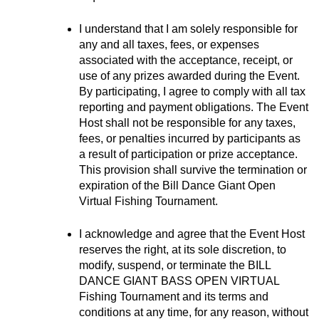
I understand that I am solely responsible for 
any and all taxes, fees, or expenses 
associated with the acceptance, receipt, or 
use of any prizes awarded during the Event. 
By participating, I agree to comply with all tax 
reporting and payment obligations. The Event 
Host shall not be responsible for any taxes, 
fees, or penalties incurred by participants as 
a result of participation or prize acceptance. 
This provision shall survive the termination or 
expiration of the Bill Dance Giant Open 
Virtual Fishing Tournament.
I acknowledge and agree that the Event Host 
reserves the right, at its sole discretion, to 
modify, suspend, or terminate the BILL 
DANCE GIANT BASS OPEN VIRTUAL 
Fishing Tournament and its terms and 
conditions at any time, for any reason, without 