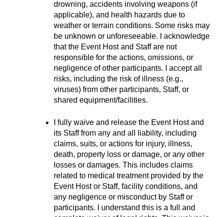
drowning, accidents involving weapons (if 
applicable), and health hazards due to 
weather or terrain conditions. Some risks may 
be unknown or unforeseeable. I acknowledge 
that the Event Host and Staff are not 
responsible for the actions, omissions, or 
negligence of other participants. I accept all 
risks, including the risk of illness (e.g., 
viruses) from other participants, Staff, or 
shared equipment/facilities.
I fully waive and release the Event Host and 
its Staff from any and all liability, including 
claims, suits, or actions for injury, illness, 
death, property loss or damage, or any other 
losses or damages. This includes claims 
related to medical treatment provided by the 
Event Host or Staff, facility conditions, and 
any negligence or misconduct by Staff or 
participants. I understand this is a full and 