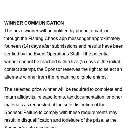
WINNER COMMUNICATION
The prize winner will be notified by phone, email, or 
through the Fishing Chaos app messenger approximately 
fourteen (14) days after submissions and results have been 
verified by the Event Operations Staff. If the potential 
winner cannot be reached within five (5) days of the initial 
contact attempt, the Sponsor reserves the right to select an 
alternate winner from the remaining eligible entries.
The selected prize winner will be required to complete and 
return affidavits, release forms, tax documentation, or other 
materials as requested at the sole discretion of the 
Sponsor. Failure to comply with these requirements may 
result in disqualification and forfeiture of the prize, at the 
Sponsor’s sole discretion.