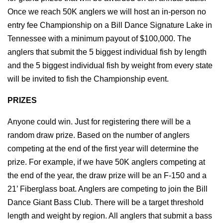
Once we reach 50K anglers we will host an in-person no 
entry fee Championship on a Bill Dance Signature Lake in 
Tennessee with a minimum payout of $100,000. The 
anglers that submit the 5 biggest individual fish by length 
and the 5 biggest individual fish by weight from every state 
will be invited to fish the Championship event.
PRIZES
Anyone could win. Just for registering there will be a 
random draw prize. Based on the number of anglers 
competing at the end of the first year will determine the 
prize. For example, if we have 50K anglers competing at 
the end of the year, the draw prize will be an F-150 and a 
21’ Fiberglass boat. Anglers are competing to join the Bill 
Dance Giant Bass Club. There will be a target threshold 
length and weight by region. All anglers that submit a bass 