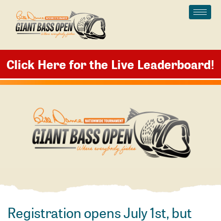
Skip
to
content
Click Here for the Live Leaderboard
!
Registration opens July 1st, but