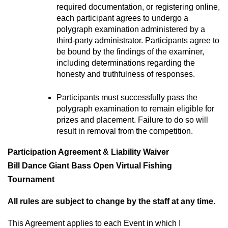
required documentation, or registering online, 
each participant agrees to undergo a 
polygraph examination administered by a 
third-party administrator. Participants agree to 
be bound by the findings of the examiner, 
including determinations regarding the 
honesty and truthfulness of responses.
Participants must successfully pass the 
polygraph examination to remain eligible for 
prizes and placement. Failure to do so will 
result in removal from the competition.
Participation Agreement & Liability Waiver
Bill Dance Giant Bass Open Virtual Fishing 
Tournament
All rules are subject to change by the staff at any time.
This Agreement applies to each Event in which I 