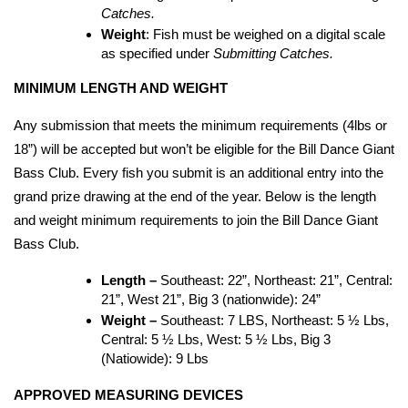
Catches.
Weight
: Fish must be weighed on a digital scale 
as specified under 
Submitting Catches.
MINIMUM LENGTH AND WEIGHT
Any submission that meets the minimum requirements (4lbs or 
18”) will be accepted but won’t be eligible for the Bill Dance Giant 
Bass Club. Every fish you submit is an additional entry into the 
grand prize drawing at the end of the year. Below is the length 
and weight minimum requirements to join the Bill Dance Giant 
Bass Club.
Length – 
Southeast: 22”, Northeast: 21”, Central: 
21”, West 21”, Big 3 (nationwide): 24”
Weight – 
Southeast: 7 LBS, Northeast: 5 ½ Lbs, 
Central: 5 ½ Lbs, West: 5 ½ Lbs, Big 3 
(Natiowide): 9 Lbs
APPROVED MEASURING DEVICES