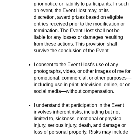
prior notice or liability to participants. In such 
an event, the Event Host may, at its 
discretion, award prizes based on eligible 
entries received prior to the modification or 
termination. The Event Host shall not be 
liable for any losses or damages resulting 
from these actions. This provision shall 
survive the conclusion of the Event.
I consent to the Event Host’s use of any 
photographs, video, or other images of me for 
promotional, commercial, or other purposes—
including use in print, television, online, or on 
social media—without compensation.
I understand that participation in the Event 
involves inherent risks, including but not 
limited to, sickness, emotional or physical 
injury, serious injury, death, and damage or 
loss of personal property. Risks may include 