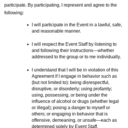
participate. By participating, I represent and agree to the 
following:
I will participate in the Event in a lawful, safe, 
and reasonable manner.
I will respect the Event Staff by listening to 
and following their instructions—whether 
addressed to the group or to me individually.
I understand that I will be in violation of this 
Agreement if I engage in behavior such as 
(but not limited to): being disrespectful, 
disruptive, or disorderly; using profanity; 
using, possessing, or being under the 
influence of alcohol or drugs (whether legal 
or illegal); posing a danger to myself or 
others; or engaging in behavior that is 
offensive, demeaning, or unsafe—each as 
determined solely by Event Staff.