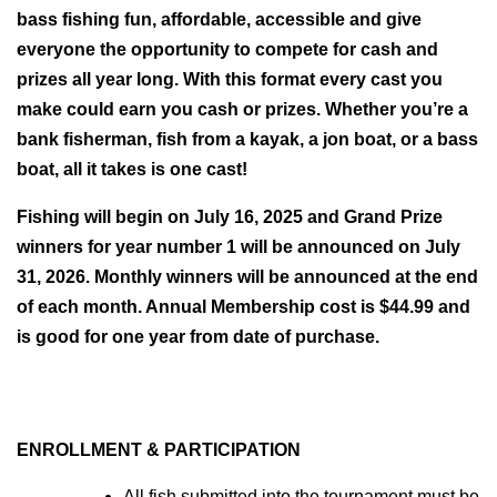
bass fishing fun, affordable, accessible and give 
everyone the opportunity to compete for cash and 
prizes all year long. With this format every cast you 
make could earn you cash or prizes. Whether you’re a 
bank fisherman, fish from a kayak, a jon boat, or a bass 
boat, all it takes is one cast! 
Fishing will begin on July 16, 2025 and Grand Prize 
winners for year number 1 will be announced on July 
31, 2026. Monthly winners will be announced at the end 
of each month. Annual Membership cost is $44.99 and 
is good for one year from date of purchase.
ENROLLMENT & PARTICIPATION
All fish submitted into the tournament must be 